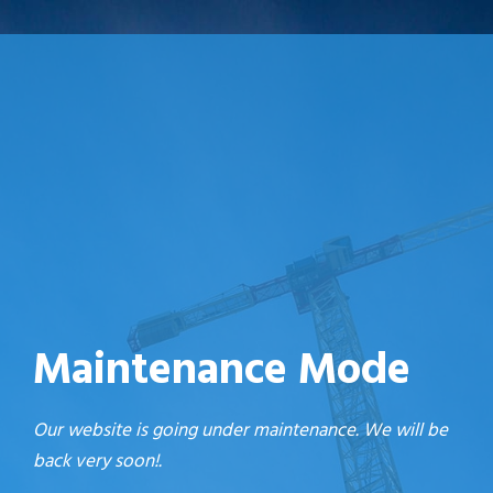
Maintenance Mode
Our website is going under maintenance. We will be
back very soon!.