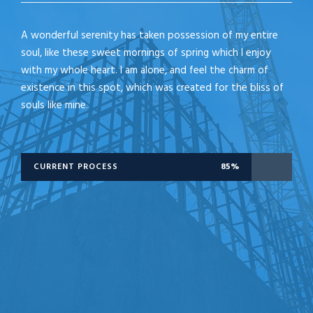
A wonderful serenity has taken possession of my entire
soul, like these sweet mornings of spring which I enjoy
with my whole heart. I am alone, and feel the charm of
existence in this spot, which was created for the bliss of
souls like mine.
CURRENT PROCESS
85%