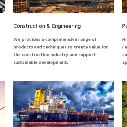
Construction & Engineering
P
We provides a comprehensive range of
Hi
products and techniques to create value for
Fa
.
the construction industry and support
co
sustainable development.
ap