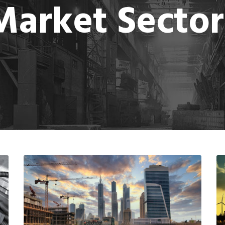
Market Sector