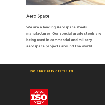
Aero Space
We are a leading Aerospace steels
manufacturer. Our special grade steels are
being used in commercial and military
aerospace projects around the world.
ISO 9001:2015 CERTIFIED