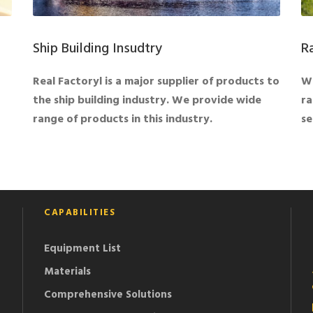
Ship Building Insudtry
R
Real Factoryl is a major supplier of products to
We
the ship building industry. We provide wide
ra
range of products in this industry.
se
CAPABILITIES
Equipment List
Materials
Comprehensive Solutions