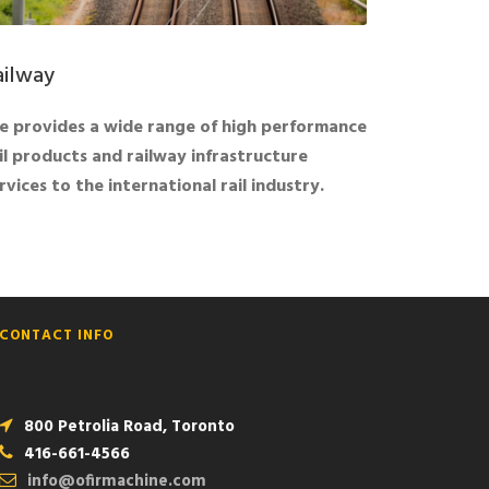
ailway
 provides a wide range of high performance
il products and railway infrastructure
rvices to the international rail industry.
CONTACT INFO
800 Petrolia Road, Toronto
416-661-4566
info@ofirmachine.com