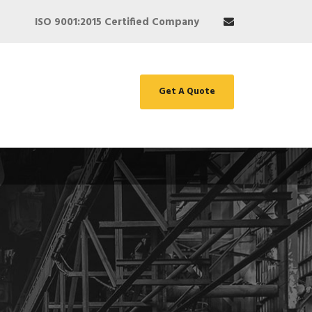
ISO 9001:2015 Certified Company
Get A Quote