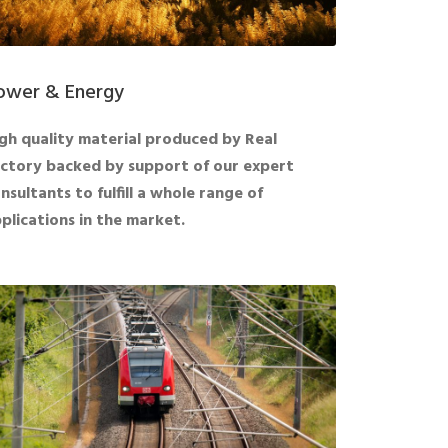
ower & Energy
gh quality material produced by Real
ctory backed by support of our expert
nsultants to fulfill a whole range of
plications in the market.