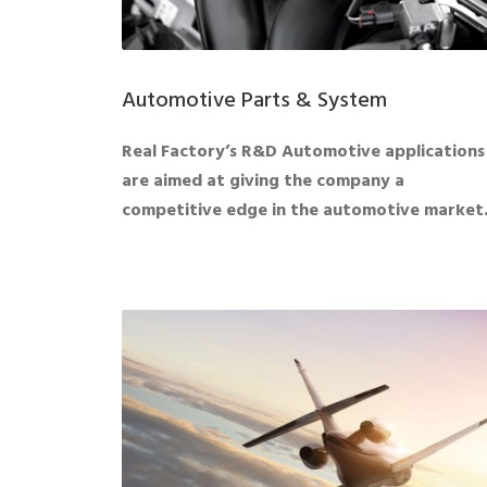
Automotive Parts & System
Real Factory’s R&D Automotive applications
are aimed at giving the company a
competitive edge in the automotive market