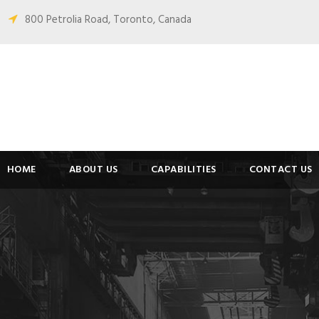
800 Petrolia Road, Toronto, Canada
HOME
ABOUT US
CAPABILITIES
CONTACT US