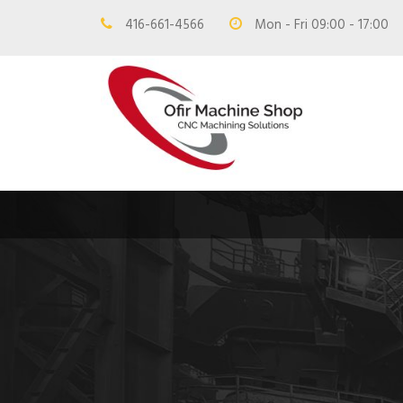
416-661-4566
Mon - Fri 09:00 - 17:00