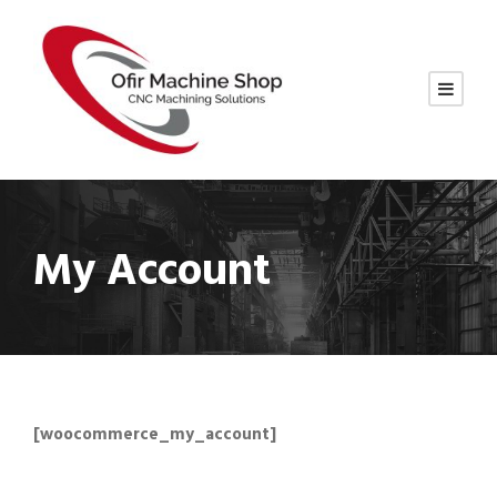
My Account
[woocommerce_my_account]