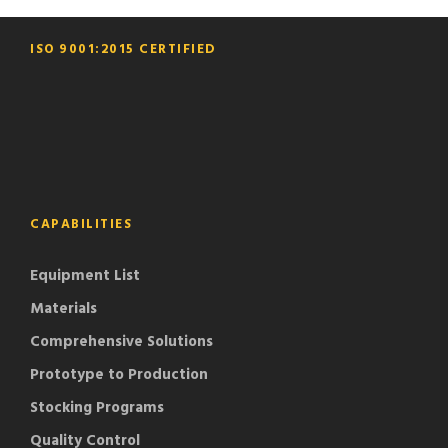
ISO 9001:2015 CERTIFIED
CAPABILITIES
Equipment List
Materials
Comprehensive Solutions
Prototype to Production
Stocking Programs
Quality Control