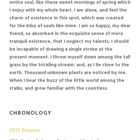
entire soul, like these sweet mornings of spring which
I enjoy with my whole heart. I am alone, and feel the
charm of existence in this spot, which was created
for the bliss of souls like mine. I am so happy, my dear
friend, so absorbed in the exquisite sense of mere
tranquil existence, that I neglect my talents. I should
be incapable of drawing a single stroke at the
present moment. I throw myself down among the tall
grass by the trickling stream; and, as I lie close to the
earth. Thousand unknown plants are noticed by me.
When I hear the buzz of the little world among the
stalks, and grow familiar with the countless.
CHRONOLOGY
2013-Present