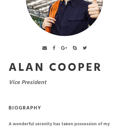
ALAN COOPER
Vice President
BIOGRAPHY
A wonderful serenity has taken possession of my