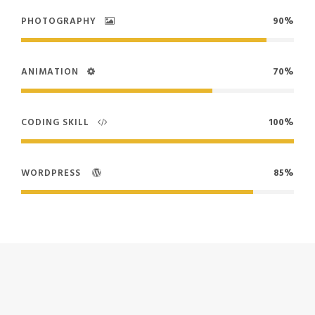
PHOTOGRAPHY
90%
ANIMATION
70%
CODING SKILL
100%
WORDPRESS
85%