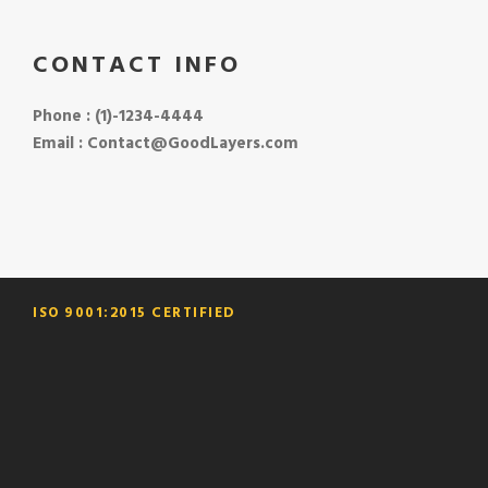
CONTACT INFO
Phone : (1)-1234-4444
Email : Contact@GoodLayers.com
ISO 9001:2015 CERTIFIED