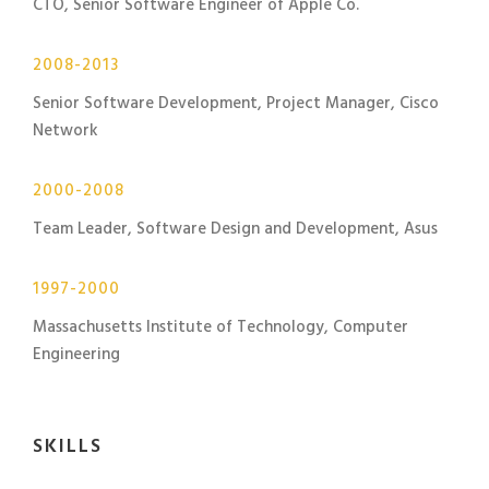
CTO, Senior Software Engineer of Apple Co.
2008-2013
Senior Software Development, Project Manager, Cisco
Network
2000-2008
Team Leader, Software Design and Development, Asus
1997-2000
Massachusetts Institute of Technology, Computer
Engineering
SKILLS