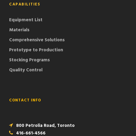
CAPABILITIES
Equipment List
Materials
Comprehensive Solutions
Prototype to Production
Stocking Programs
Quality Control
CONTACT INFO
800 Petrolia Road, Toronto
416-661-4566