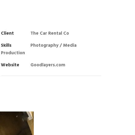
Client
The Car Rental Co
Skills
Photography / Media
Production
Website
Goodlayers.com