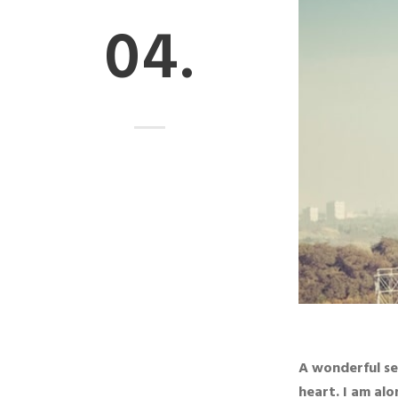
04.
A wonderful se
heart. I am alo