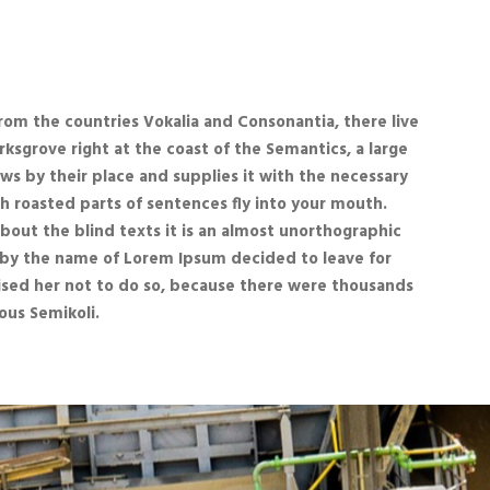
rom the countries Vokalia and Consonantia, there live
rksgrove right at the coast of the Semantics, a large
ws by their place and supplies it with the necessary
ich roasted parts of sentences fly into your mouth.
about the blind texts it is an almost unorthographic
xt by the name of Lorem Ipsum decided to leave for
sed her not to do so, because there were thousands
us Semikoli.