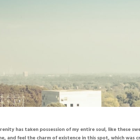
renity has taken possession of my entire soul, like these sw
ne, and feel the charm of existence in this spot, which was cre