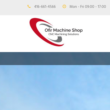
416-661-4566
Mon - Fri 09:00 - 17:00