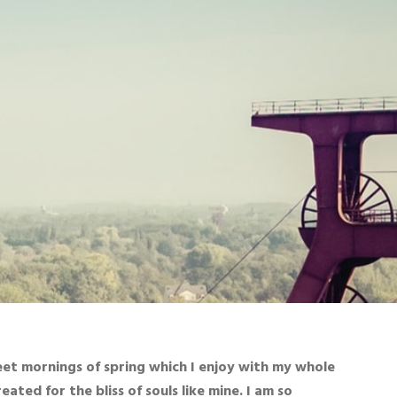
eet mornings of spring which I enjoy with my whole
ated for the bliss of souls like mine. I am so