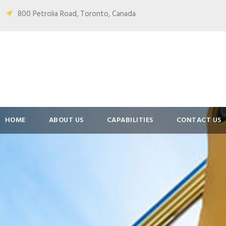
800 Petrolia Road, Toronto, Canada
HOME
ABOUT US
CAPABILITIES
CONTACT US