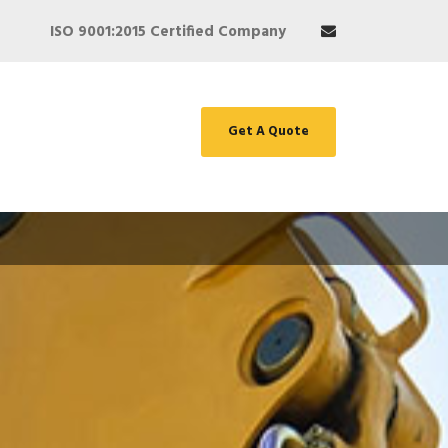
ISO 9001:2015 Certified Company
Get A Quote