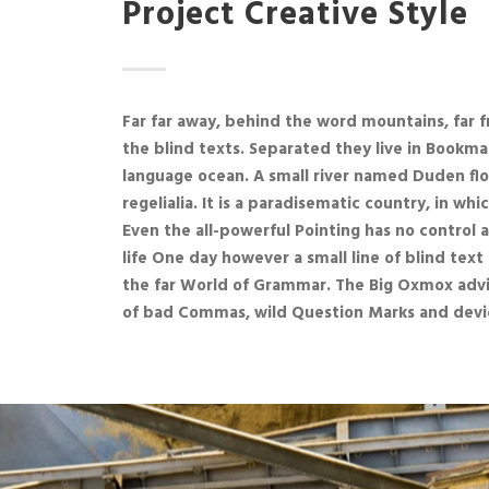
Project Creative Style
Far far away, behind the word mountains, far f
the blind texts. Separated they live in Bookma
language ocean. A small river named Duden flo
regelialia. It is a paradisematic country, in wh
Even the all-powerful Pointing has no control 
life One day however a small line of blind te
the far World of Grammar. The Big Oxmox advi
of bad Commas, wild Question Marks and devio