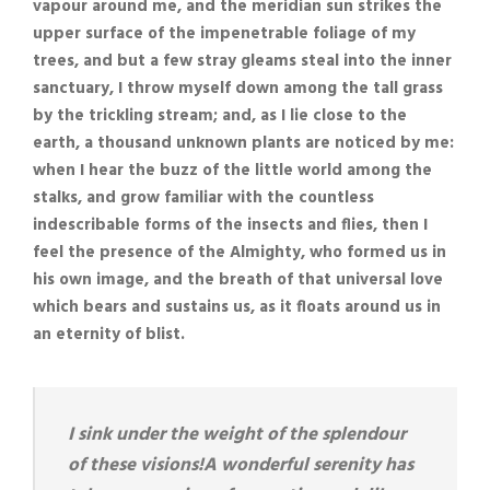
vapour around me, and the meridian sun strikes the
upper surface of the impenetrable foliage of my
trees, and but a few stray gleams steal into the inner
sanctuary, I throw myself down among the tall grass
by the trickling stream; and, as I lie close to the
earth, a thousand unknown plants are noticed by me:
when I hear the buzz of the little world among the
stalks, and grow familiar with the countless
indescribable forms of the insects and flies, then I
feel the presence of the Almighty, who formed us in
his own image, and the breath of that universal love
which bears and sustains us, as it floats around us in
an eternity of blist.
I sink under the weight of the splendour
of these visions!A wonderful serenity has