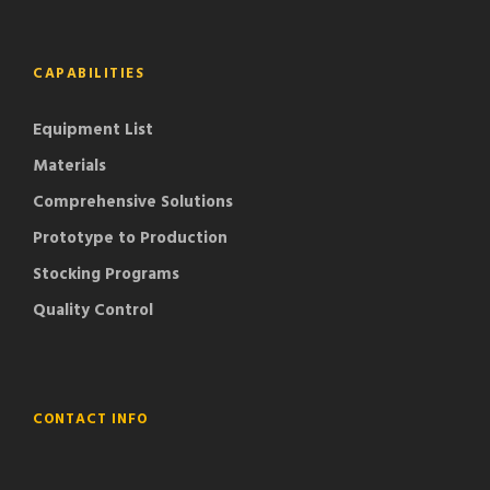
CAPABILITIES
Equipment List
Materials
Comprehensive Solutions
Prototype to Production
Stocking Programs
Quality Control
CONTACT INFO