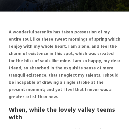
A wonderful serenity has taken possession of my
entire soul, like these sweet mornings of spring which
I enjoy with my whole heart. I am alone, and feel the
charm of existence in this spot,
which was created
for the bliss of souls like mine
. I am so happy, my dear
friend, so absorbed in the exquisite sense of mere
tranquil existence, that I neglect my talents. I should
be incapable of drawing a single stroke at the
present moment; and yet I feel that I never was a
greater artist than now.
When, while the lovely valley teems
with