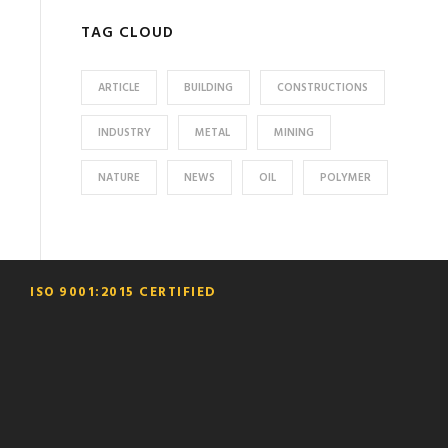
TAG CLOUD
ARTICLE
BUILDING
CONSTRUCTIONS
INDUSTRY
METAL
MINING
NATURE
NEWS
OIL
POLYMER
ISO 9001:2015 CERTIFIED