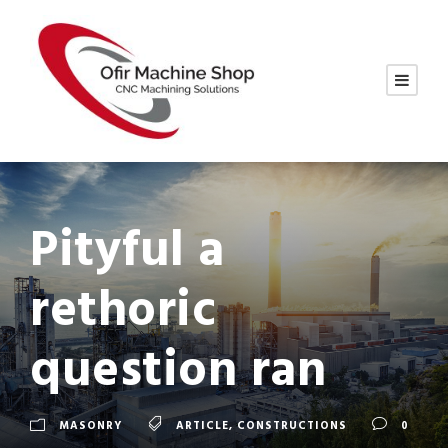
Pityful a
rethoric
question ran
MASONRY
ARTICLE
,
CONSTRUCTIONS
0