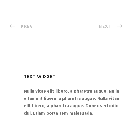
PREV
NEXT
TEXT WIDGET
Nulla vitae elit libero, a pharetra augue. Nulla
vitae elit libero, a pharetra augue. Nulla vitae
elit libero, a pharetra augue. Donec sed odio
dui. Etiam porta sem malesuada.