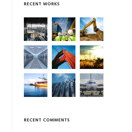
RECENT WORKS
RECENT COMMENTS