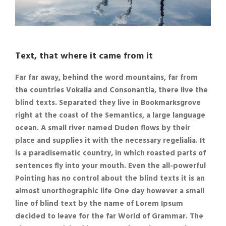
Text, that where it came from it
Far far away, behind the word mountains, far from
the countries Vokalia and Consonantia, there live the
blind texts. Separated they live in Bookmarksgrove
right at the coast of the Semantics, a large language
ocean. A small river named Duden flows by their
place and supplies it with the necessary regelialia. It
is a paradisematic country, in which roasted parts of
sentences fly into your mouth. Even the all-powerful
Pointing has no control about the blind texts it is an
almost unorthographic life One day however a small
line of blind text by the name of Lorem Ipsum
decided to leave for the far World of Grammar. The