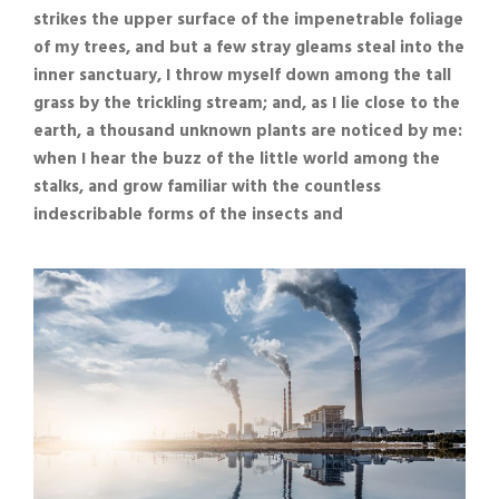
strikes the upper surface of the impenetrable foliage
of my trees, and but a few stray gleams steal into the
inner sanctuary, I throw myself down among the tall
grass by the trickling stream; and, as I lie close to the
earth, a thousand unknown plants are noticed by me:
when I hear the buzz of the little world among the
stalks, and grow familiar with the countless
indescribable forms of the insects and