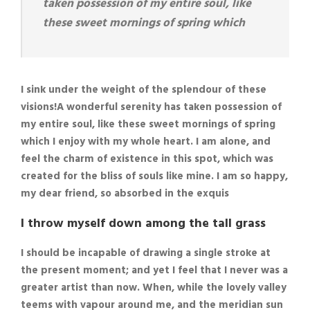
taken possession of my entire soul, like
these sweet mornings of spring which
I sink under the weight of the splendour of these
visions!A wonderful serenity has taken possession of
my entire soul, like these sweet mornings of spring
which I enjoy with my whole heart. I am alone, and
feel the charm of existence in this spot, which was
created for the bliss of souls like mine. I am so happy,
my dear friend, so absorbed in the exquis
I throw myself down among the tall grass
I should be incapable of drawing a single stroke at
the present moment; and yet I feel that I never was a
greater artist than now. When, while the lovely valley
teems with vapour around me, and the meridian sun