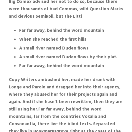
Big Oxmox advised her not to do so, because there
were thousands of bad Commas, wild Question Marks
and devious Semikoli, but the Littl
Far far away, behind the word mountain
When she reached the first hills
A small river named Duden flows
A small river named Duden flows by their plat.
Far far away, behind the word mountain
Copy Writers ambushed her, made her drunk with
Longe and Parole and dragged her into their agency,
where they abused her for their projects again and
again. And if she hasn’t been rewritten, then they are
still using her.Far far away, behind the word
mountains, far from the countries Vokalia and
Consonantia, there live the blind texts. Separated
they live in Bookmarksgrove right at the coast of the