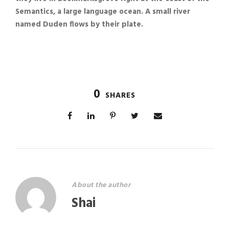
Semantics, a large language ocean. A small river
named Duden flows by their plate.
0
SHARES
About the author
Shai