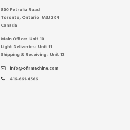
800 Petrolia Road
Toronto, Ontario M3J 3K4
Canada
Main Office: Unit 10
Light Deliveries: Unit 11
Shipping & Receiving: Unit 13
info@ofirmachine.com
416-661-4566