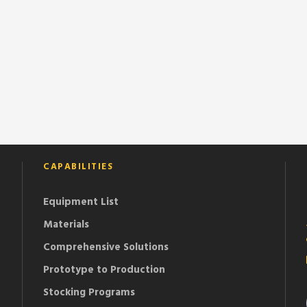
CAPABILITIES
Equipment List
Materials
Comprehensive Solutions
Prototype to Production
Stocking Programs