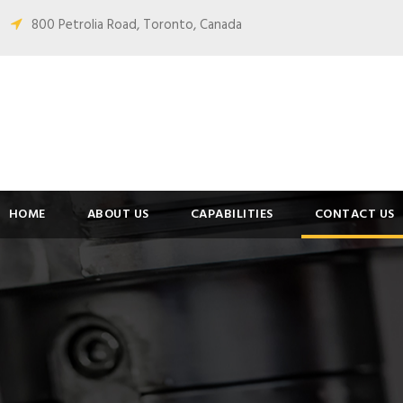
800 Petrolia Road, Toronto, Canada
HOME
ABOUT US
CAPABILITIES
CONTACT US