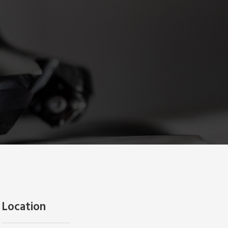
Location