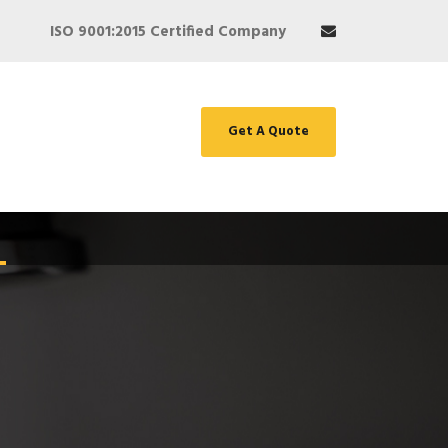
ISO 9001:2015 Certified Company
Get A Quote