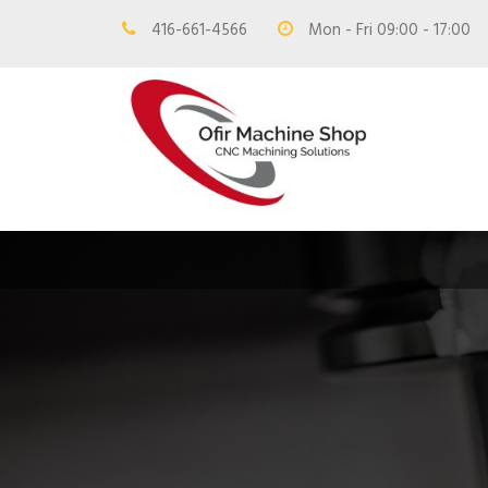
416-661-4566
Mon - Fri 09:00 - 17:00