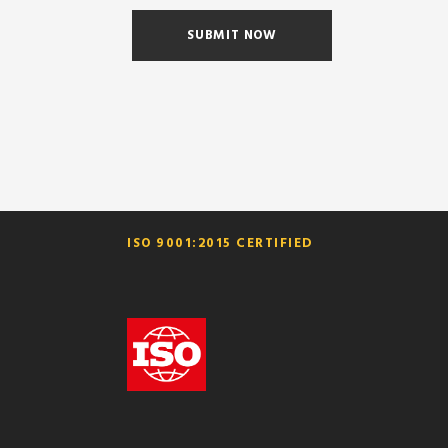
ISO 9001:2015 CERTIFIED