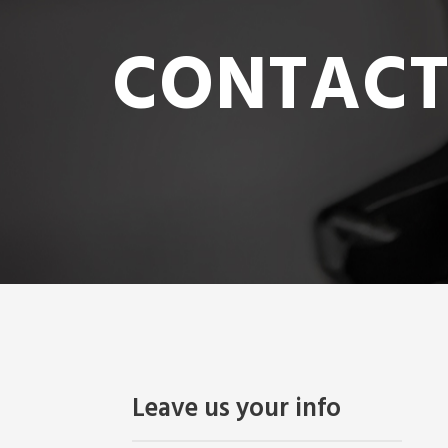
CONTACT
Leave us your info