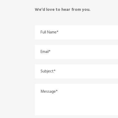
We’d love to hear from you.