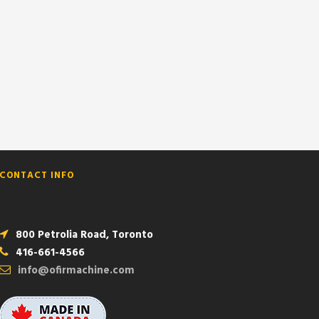
CONTACT INFO
800 Petrolia Road, Toronto
416-661-4566
info@ofirmachine.com