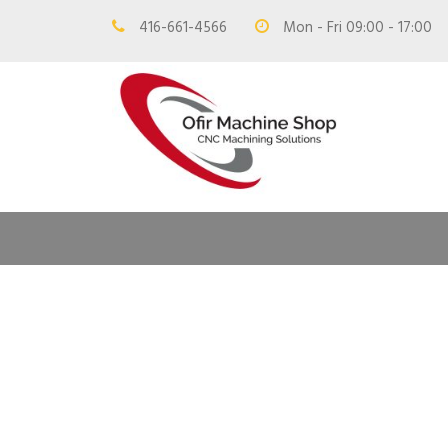
416-661-4566
Mon - Fri 09:00 - 17:00