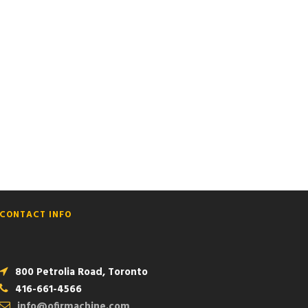
NO SPACE
CONTACT INFO
800 Petrolia Road, Toronto
416-661-4566
info@ofirmachine.com