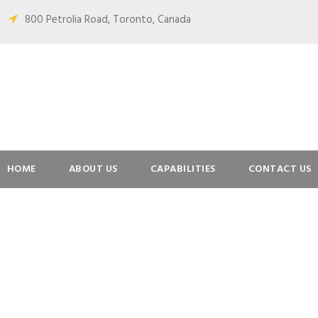
800 Petrolia Road, Toronto, Canada
HOME
ABOUT US
CAPABILITIES
CONTACT US