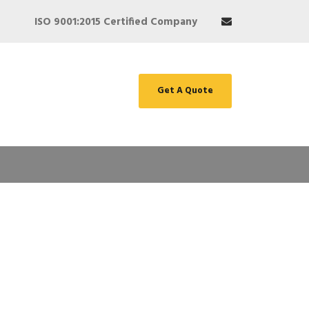
ISO 9001:2015 Certified Company
Get A Quote