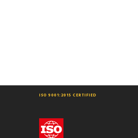
GALLERY
ISO 9001:2015 CERTIFIED