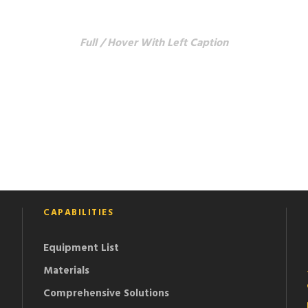
 GRID 5 COLUMNS 
Full / Hover With Left Caption
CAPABILITIES
Equipment List
Materials
Comprehensive Solutions