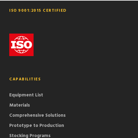
ISO 9001:2015 CERTIFIED
CAPABILITIES
Equipment List
Materials
Comprehensive Solutions
Prototype to Production
Stocking Programs