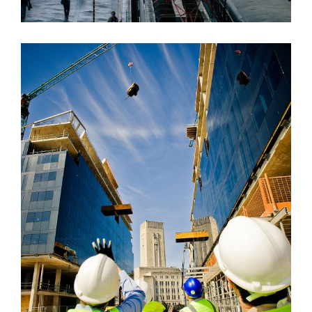
USA BANK BUILDING
Bank
/
System