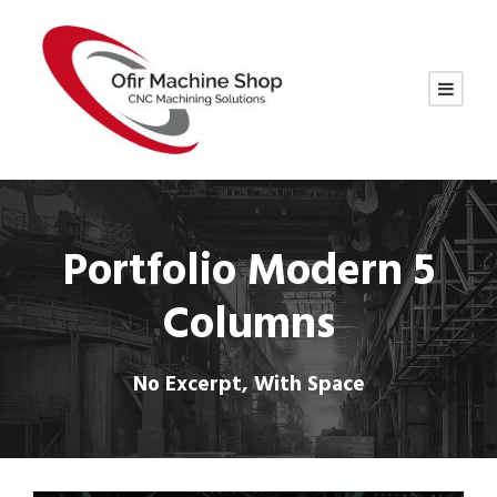
Portfolio Modern 5
Columns
No Excerpt, With Space