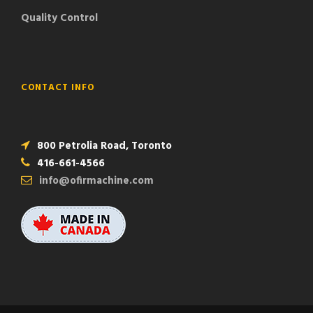
Quality Control
CONTACT INFO
800 Petrolia Road, Toronto
416-661-4566
info@ofirmachine.com