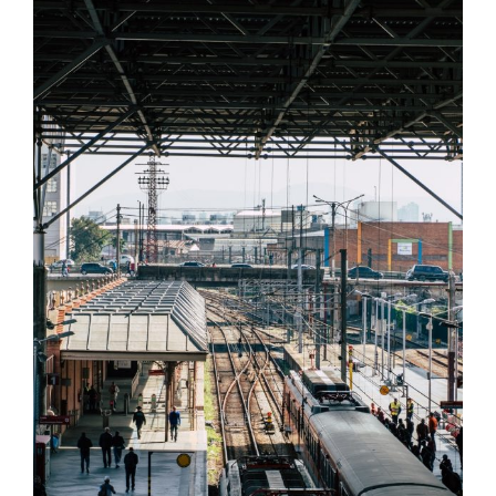
MUCHEN RAILWAY STATION
Muchen
/
Railway