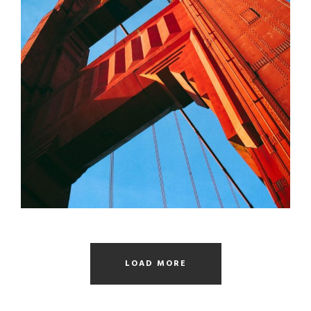
SANFRAN CISCO BRIDGE
Bridge
/
Engineering
LOAD MORE